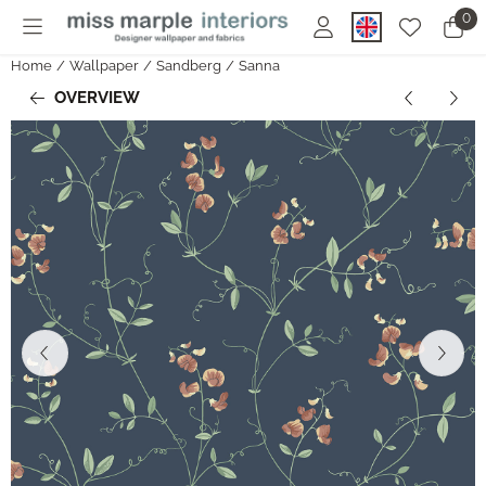
Cookie preferences are currently closed.
0
Home
/
Wallpaper
/
Sandberg
/
Sanna
OVERVIEW