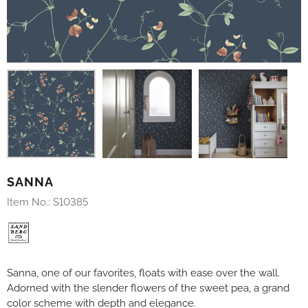
SANNA
Item No.:
S10385
Sanna, one of our favorites, floats with ease over the wall.
Adorned with the slender flowers of the sweet pea, a grand
color scheme with depth and elegance.