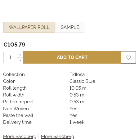
Make a selection for
WALLPAPER ROLL
SAMPLE
€
105,79
Quantity
+
ADD TO CART
-
Collection
Tidlosa
Color
Classic Blue
Roll length
10.05 m
Roll width
0.53 m
Pattern repeat
0.53 m
Non Woven
Yes
Paste the wall
Yes
Delivery time
1 week
More Sandberg
|
More Sandberg