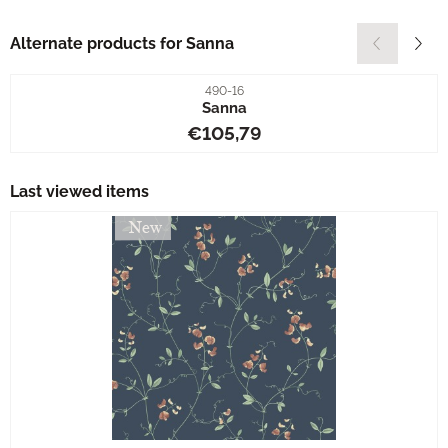
Alternate products for
Sanna
Item number
490-16
Sanna
Price: 105,79
€105,79
Last viewed items