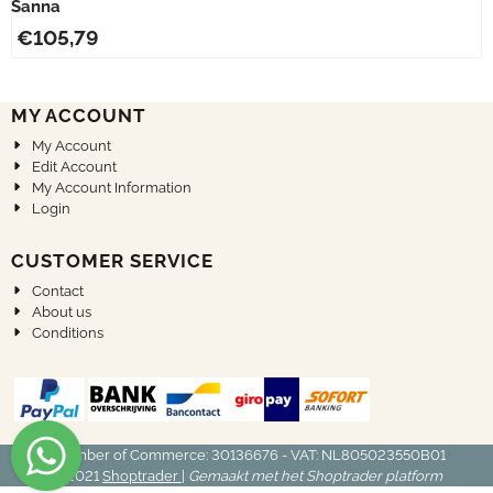
Sanna
€
105,79
MY ACCOUNT
My Account
Edit Account
My Account Information
Login
CUSTOMER SERVICE
Contact
About us
Conditions
Chamber of Commerce: 30136676 - VAT: NL805023550B01
© 2021
Shoptrader
|
Gemaakt met het Shoptrader platform