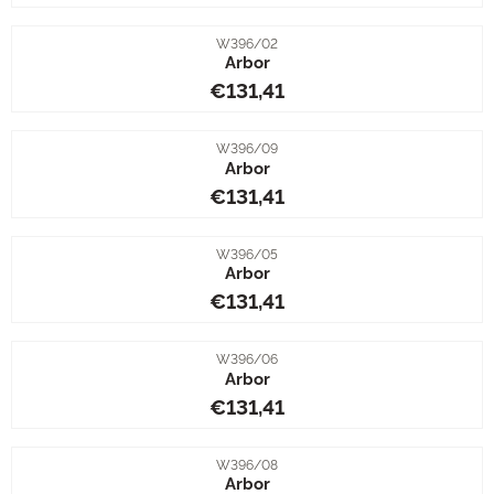
Item number
W396/02
Arbor
Price: 131,41
€131,41
Item number
W396/09
Arbor
Price: 131,41
€131,41
Item number
W396/05
Arbor
Price: 131,41
€131,41
Item number
W396/06
Arbor
Price: 131,41
€131,41
Item number
W396/08
Arbor