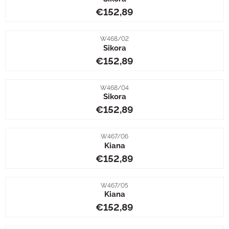
Price: 152,89
€152,89
Item number
W468/02
Sikora
Price: 152,89
€152,89
Item number
W468/04
Sikora
Price: 152,89
€152,89
Item number
W467/06
Kiana
Price: 152,89
€152,89
Item number
W467/05
Kiana
Price: 152,89
€152,89