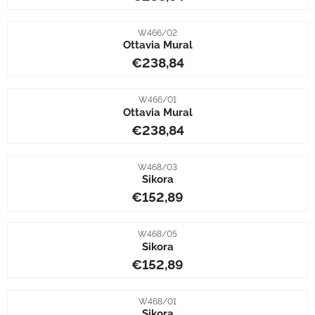
Item number
W466/02
Ottavia Mural
Price: 238,84
€238,84
Item number
W466/01
Ottavia Mural
Price: 238,84
€238,84
Item number
W468/03
Sikora
Price: 152,89
€152,89
Item number
W468/05
Sikora
Price: 152,89
€152,89
Item number
W468/01
Sikora