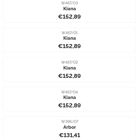
Item number
W467/03
Kiana
Price: 152,89
€152,89
Item number
W467/01
Kiana
Price: 152,89
€152,89
Item number
W467/02
Kiana
Price: 152,89
€152,89
Item number
W467/04
Kiana
Price: 152,89
€152,89
Item number
W396/07
Arbor
Price: 131,41
€131,41