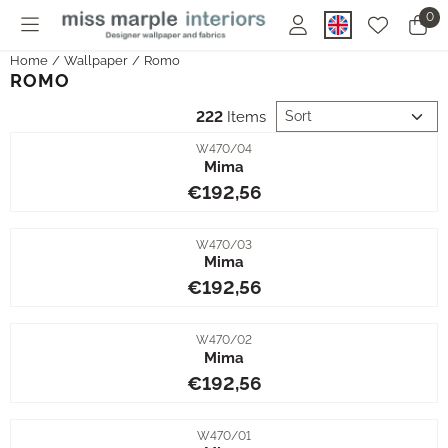
Cookie preferences are currently closed.
0
Home
/
Wallpaper
/
Romo
ROMO
Sort method
222
Items
Item number
W470/04
Mima
Price: 192,56
€192,56
Item number
W470/03
Mima
Price: 192,56
€192,56
Item number
W470/02
Mima
Price: 192,56
€192,56
Item number
W470/01