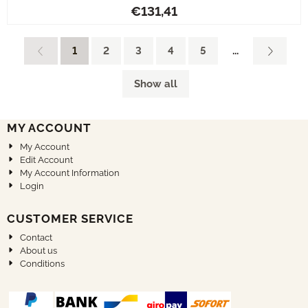
Price: 131,41
€131,41
1
2
3
4
5
...
Show all
MY ACCOUNT
My Account
Edit Account
My Account Information
Login
CUSTOMER SERVICE
Contact
About us
Conditions