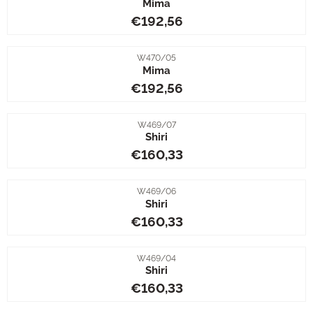
Mima
Price: 192,56
€192,56
Item number
W470/05
Mima
Price: 192,56
€192,56
Item number
W469/07
Shiri
Price: 160,33
€160,33
Item number
W469/06
Shiri
Price: 160,33
€160,33
Item number
W469/04
Shiri
Price: 160,33
€160,33