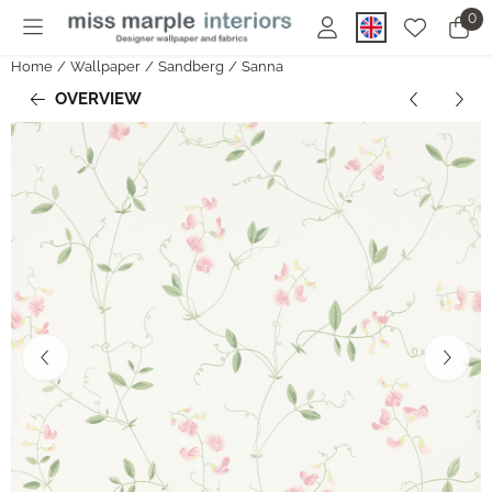
Cookie preferences are currently closed.
0
Home
/
Wallpaper
/
Sandberg
/
Sanna
OVERVIEW