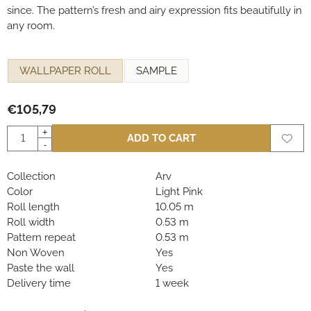
since. The pattern’s fresh and airy expression fits beautifully in
any room.
Make a selection for
WALLPAPER ROLL
SAMPLE
€
105,79
Quantity
+
ADD TO CART
-
Collection
Arv
Color
Light Pink
Roll length
10.05 m
Roll width
0.53 m
Pattern repeat
0.53 m
Non Woven
Yes
Paste the wall
Yes
Delivery time
1 week