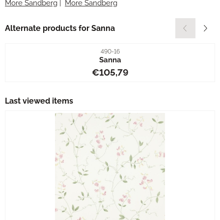
More Sandberg
|
More Sandberg
Alternate products for
Sanna
Item number
490-16
Sanna
Price: 105,79
€105,79
Last viewed items