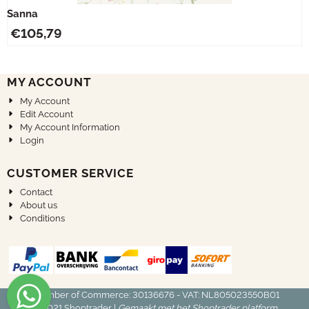
Sanna
€
105,79
MY ACCOUNT
My Account
Edit Account
My Account Information
Login
CUSTOMER SERVICE
Contact
About us
Conditions
Chamber of Commerce: 30136676 - VAT: NL805023550B01
© 2021
Shoptrader
|
Gemaakt met het Shoptrader platform