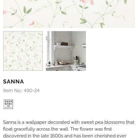
SANNA
Item No.:
490-24
Sanna is a wallpaper decorated with sweet pea blossoms that
float gracefully across the wall. The flower was first
discovered in the late 1600s and has been cherished ever