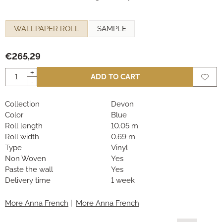
Make a selection for
WALLPAPER ROLL
SAMPLE
€
265,29
Quantity
+
ADD TO CART
-
Collection
Devon
Color
Blue
Roll length
10.05 m
Roll width
0.69 m
Type
Vinyl
Non Woven
Yes
Paste the wall
Yes
Delivery time
1 week
More Anna French
|
More Anna French