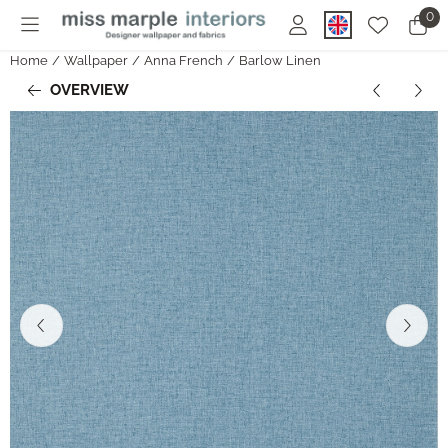
Cookie preferences are currently closed.
0
Home
/
Wallpaper
/
Anna French
/
Barlow Linen
OVERVIEW