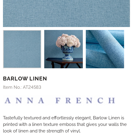
BARLOW LINEN
Item No.:
AT24583
Tastefully textured and effortlessly elegant, Barlow Linen is
printed with a linen texture emboss that gives your walls the
look of linen and the strength of vinyl.