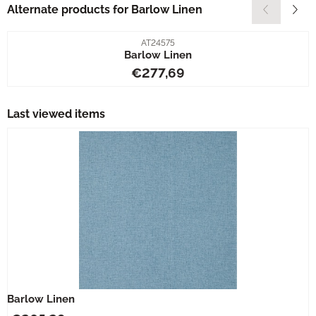
Alternate products for
Barlow Linen
Item number
AT24575
Barlow Linen
Price: 277,69
€277,69
Last viewed items
Barlow Linen