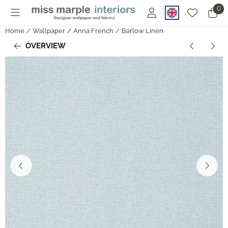
Cookie preferences are currently closed.
0
Home
/
Wallpaper
/
Anna French
/
Barlow Linen
OVERVIEW