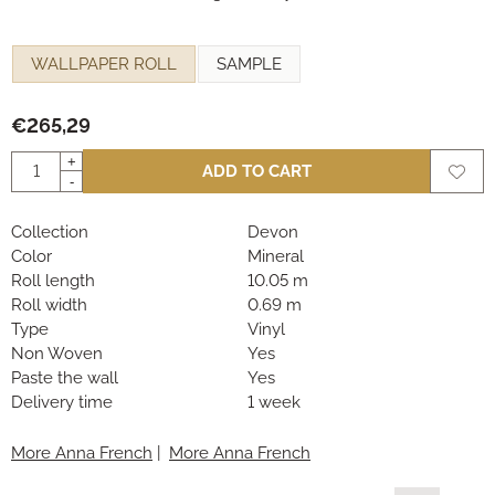
Make a selection for
WALLPAPER ROLL
SAMPLE
€
265,29
Quantity
+
ADD TO CART
-
Collection
Devon
Color
Mineral
Roll length
10.05 m
Roll width
0.69 m
Type
Vinyl
Non Woven
Yes
Paste the wall
Yes
Delivery time
1 week
More Anna French
|
More Anna French