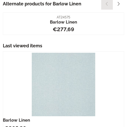
Alternate products for
Barlow Linen
Item number
AT24575
Barlow Linen
Price: 277,69
€277,69
Last viewed items
Barlow Linen