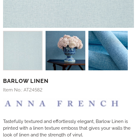
BARLOW LINEN
Item No.:
AT24582
Tastefully textured and effortlessly elegant, Barlow Linen is
printed with a linen texture emboss that gives your walls the
look of linen and the strength of vinyl.