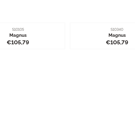
Item number
Item number
S10105
S10340
Magnus
Magnus
Price: 105,79
Price: 10
€105,79
€105,79