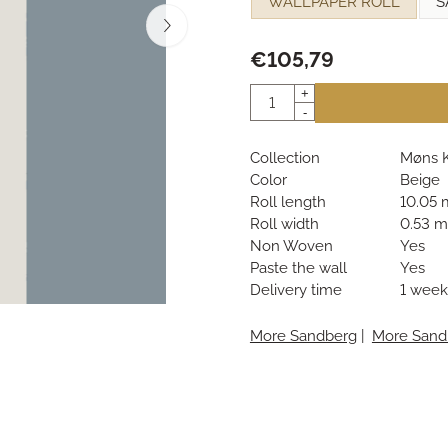
WALLPAPER ROLL
S
€
105,79
Quantity
+
-
Collection
Møns K
Color
Beige
Roll length
10.05 
Roll width
0.53 m
Non Woven
Yes
Paste the wall
Yes
Delivery time
1 week
More Sandberg
|
More Sand