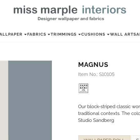
ALLPAPER
FABRICS
TRIMMINGS
CUSHIONS
WALL ART
SA
MAGNUS
Item No.:
S10105
Our block-striped classic wo
traditional contexts. The co
Studio Sandberg
Make a selection for