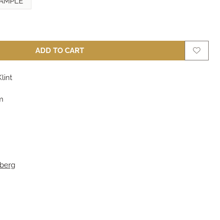
AMPLE
ADD TO CART
lint
m
berg