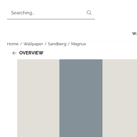
Cookie preferences are currently closed.
Search
W
Home
/
Wallpaper
/
Sandberg
/
Magnus
OVERVIEW