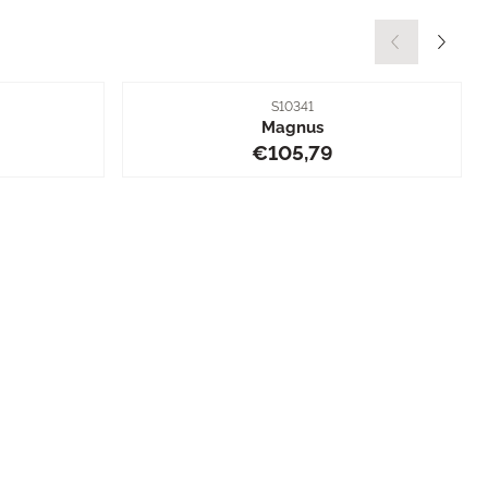
Item number
S10341
Magnus
5,79
Price: 105,79
€105,79