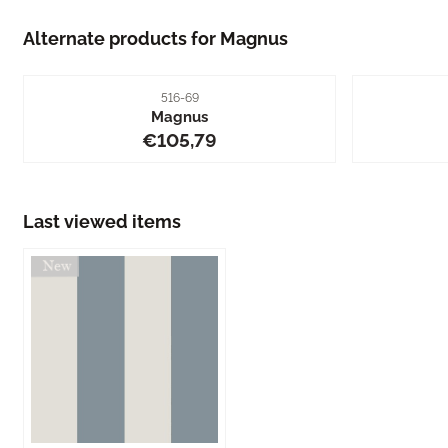
Alternate products for
Magnus
Item number
516-69
Magnus
Price: 105,79
€105,79
Last viewed items