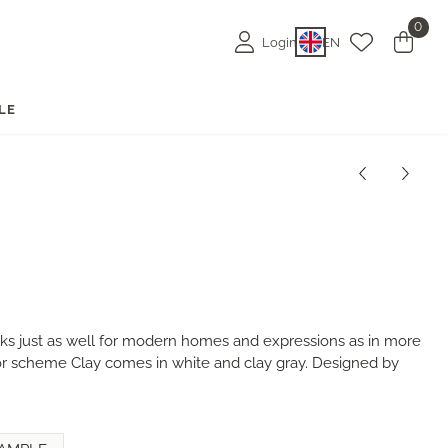
0
Login
EN
LE
rks just as well for modern homes and expressions as in more
lor scheme Clay comes in white and clay gray. Designed by