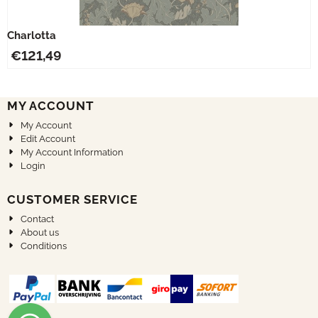
Charlotta
€
121,49
MY ACCOUNT
My Account
Edit Account
My Account Information
Login
CUSTOMER SERVICE
Contact
About us
Conditions