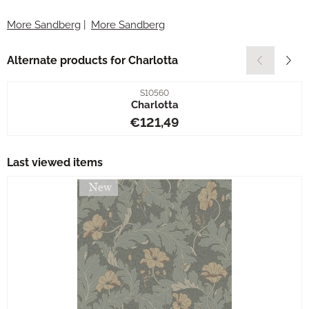
More Sandberg
|
More Sandberg
Alternate products for
Charlotta
Item number
S10560
Charlotta
Price: 121,49
€121,49
Last viewed items