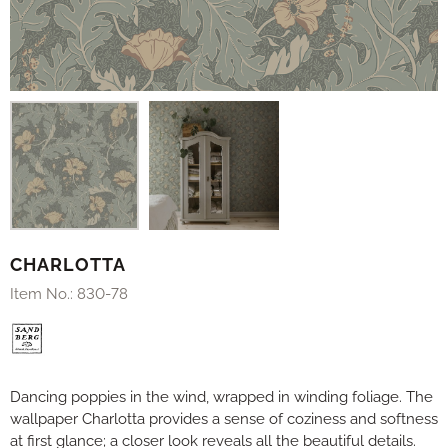
CHARLOTTA
Item No.:
830-78
Dancing poppies in the wind, wrapped in winding foliage. The
wallpaper Charlotta provides a sense of coziness and softness
at first glance; a closer look reveals all the beautiful details.