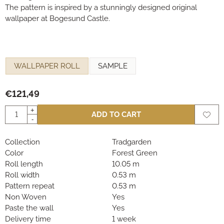
The pattern is inspired by a stunningly designed original
wallpaper at Bogesund Castle.
Make a selection for
WALLPAPER ROLL
SAMPLE
€
121,49
Quantity
+
ADD TO CART
-
Collection
Tradgarden
Color
Forest Green
Roll length
10.05 m
Roll width
0.53 m
Pattern repeat
0.53 m
Non Woven
Yes
Paste the wall
Yes
Delivery time
1 week