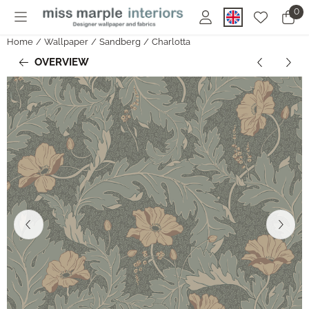
Cookie preferences are currently closed.
0
Home
/
Wallpaper
/
Sandberg
/
Charlotta
OVERVIEW