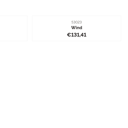
Item number
53023
Wind
1,41
Price: 131,41
€131,41