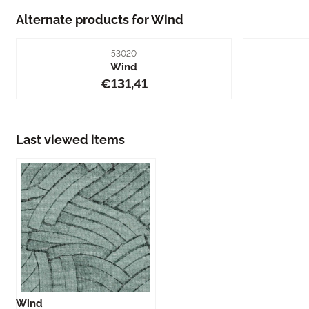
Alternate products for
Wind
Item number
53020
Wind
Price: 131,41
€131,41
Last viewed items
Wind