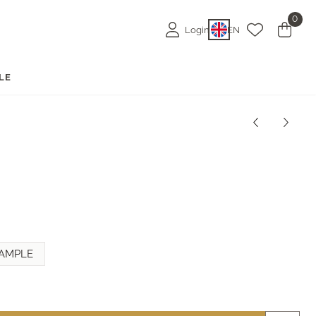
0
Login
EN
LE
AMPLE