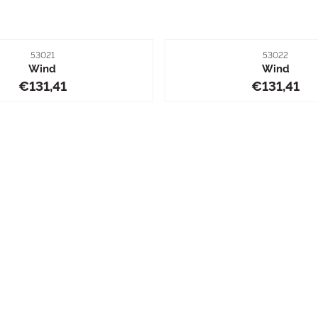
Item number
Item number
53021
53022
Wind
Wind
Price: 131,41
Price: 13
€131,41
€131,41