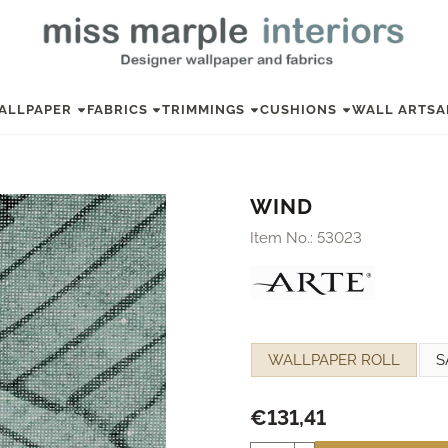
ALLPAPER
FABRICS
TRIMMINGS
CUSHIONS
WALL ART
SA
WIND
Item No.:
53023
Make a selection for
WALLPAPER ROLL
S
€
131,41