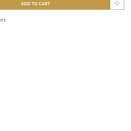
ADD TO CART
ers
m
m