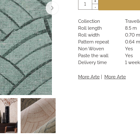
Quantity
+
-
Collection
Travell
Roll length
8.5 m
Roll width
0.70 
Pattern repeat
0.64 
Non Woven
Yes
Paste the wall
Yes
Delivery time
1 week
More Arte
|
More Arte