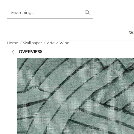
Cookie preferences are currently closed.
Search
W
Home
/
Wallpaper
/
Arte
/
Wind
OVERVIEW