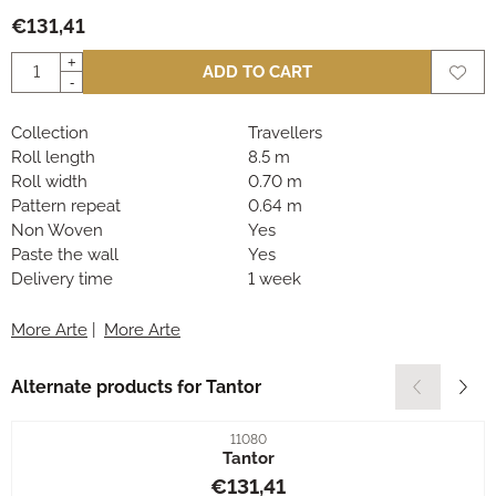
€
131,41
Quantity
+
ADD TO CART
-
Collection
Travellers
Roll length
8.5 m
Roll width
0.70 m
Pattern repeat
0.64 m
Non Woven
Yes
Paste the wall
Yes
Delivery time
1 week
More Arte
|
More Arte
Alternate products for
Tantor
Item number
11080
Tantor
Price: 131,41
€131,41