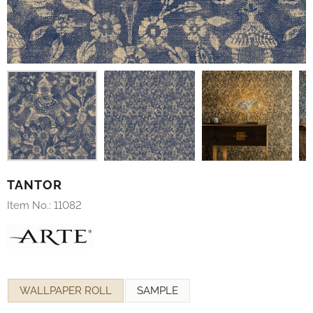
TANTOR
Item No.:
11082
Make a selection for
WALLPAPER ROLL
SAMPLE