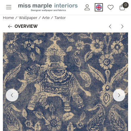
Cookie preferences are currently closed.
0
Home
/
Wallpaper
/
Arte
/
Tantor
OVERVIEW