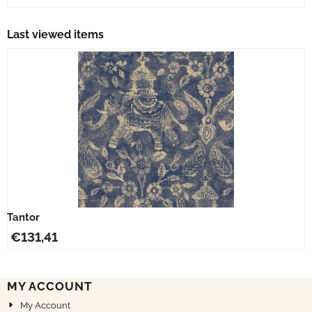
Last viewed items
Tantor
€
131,41
MY ACCOUNT
My Account