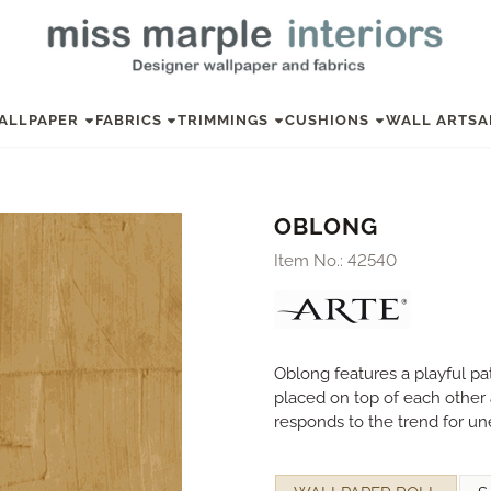
ALLPAPER
FABRICS
TRIMMINGS
CUSHIONS
WALL ART
SA
OBLONG
Item No.:
42540
Oblong features a playful pat
placed on top of each other a
responds to the trend for un
Make a selection for