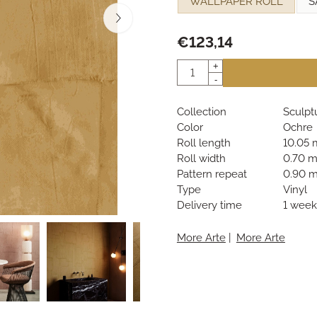
WALLPAPER ROLL
S
€
123,14
Quantity
+
-
Collection
Sculpt
Color
Ochre
Roll length
10.05 
Roll width
0.70 
Pattern repeat
0.90 
Type
Vinyl
Delivery time
1 week
More Arte
|
More Arte