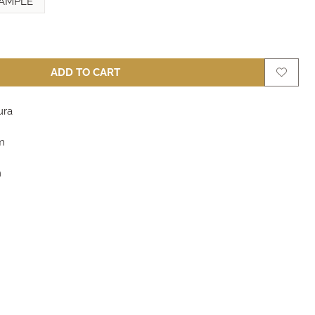
AMPLE
ADD TO CART
ura
m
m
m