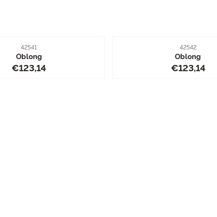
Item number
Item number
42541
42542
Oblong
Oblong
Price: 123,14
Price: 12
€123,14
€123,14