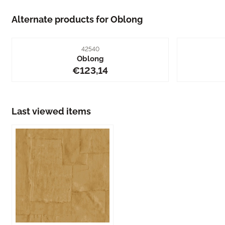
Alternate products for
Oblong
Item number
42540
Oblong
Price: 123,14
€123,14
Last viewed items