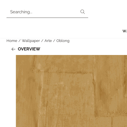
Cookie preferences are currently closed.
Search
W
Home
/
Wallpaper
/
Arte
/
Oblong
OVERVIEW