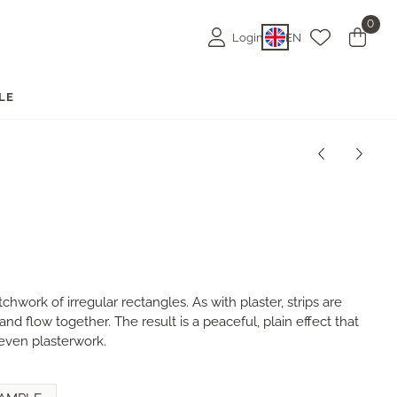
0
Login
EN
LE
chwork of irregular rectangles. As with plaster, strips are
nd flow together. The result is a peaceful, plain effect that
even plasterwork.