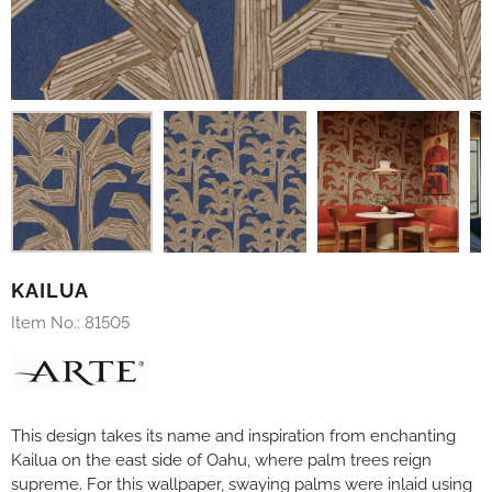
KAILUA
Item No.:
81505
This design takes its name and inspiration from enchanting
Kailua on the east side of Oahu, where palm trees reign
supreme. For this wallpaper, swaying palms were inlaid using