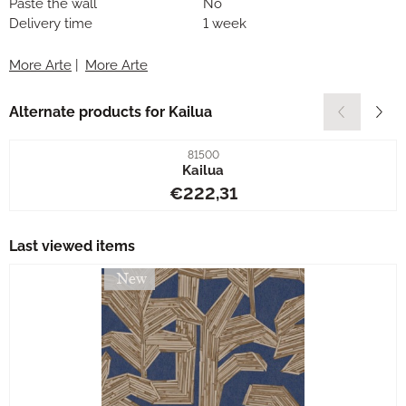
Paste the wall
No
Delivery time
1 week
More Arte
|
More Arte
Alternate products for
Kailua
Item number
81500
Kailua
Price: 222,31
€222,31
Last viewed items