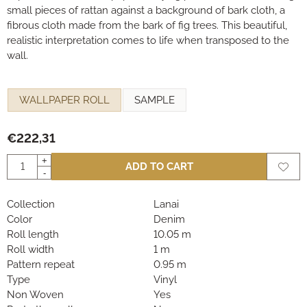
small pieces of rattan against a background of bark cloth, a
fibrous cloth made from the bark of fig trees. This beautiful,
realistic interpretation comes to life when transposed to the
wall.
Make a selection for
WALLPAPER ROLL
SAMPLE
€
222,31
Quantity
+
ADD TO CART
-
Collection
Lanai
Color
Denim
Roll length
10.05 m
Roll width
1 m
Pattern repeat
0.95 m
Type
Vinyl
Non Woven
Yes