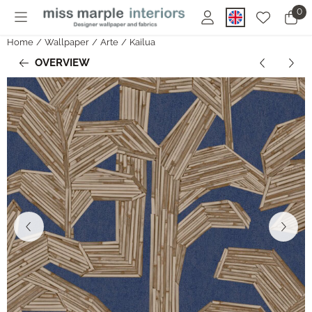
Cookie preferences are currently closed.
0
Home
/
Wallpaper
/
Arte
/
Kailua
OVERVIEW