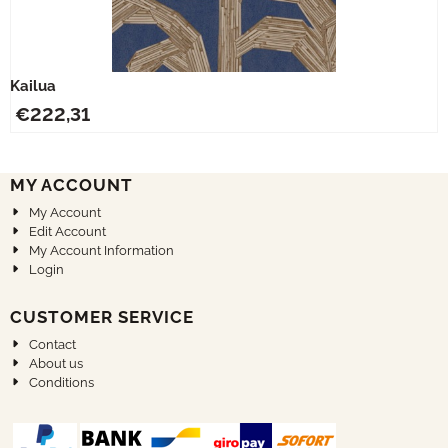
Kailua
€
222,31
MY ACCOUNT
My Account
Edit Account
My Account Information
Login
CUSTOMER SERVICE
Contact
About us
Conditions