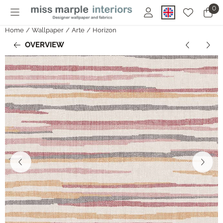
Cookie preferences are currently closed.
0
Home
/
Wallpaper
/
Arte
/
Horizon
OVERVIEW