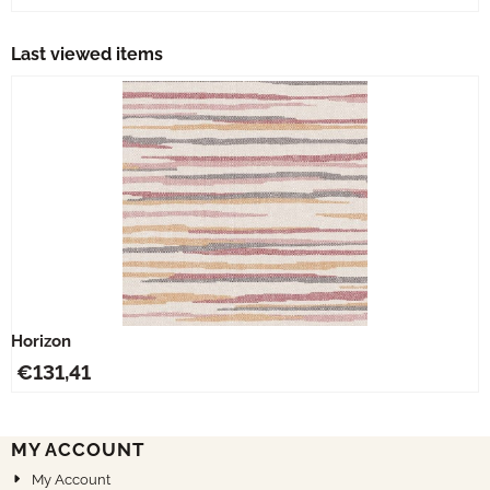
Last viewed items
Horizon
€
131,41
MY ACCOUNT
My Account