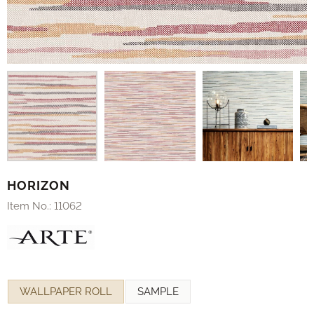
HORIZON
Item No.:
11062
Make a selection for
WALLPAPER ROLL
SAMPLE