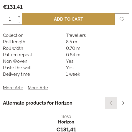
€
131,41
Quantity
+
ADD TO CART
-
Collection
Travellers
Roll length
8.5 m
Roll width
0.70 m
Pattern repeat
0.64 m
Non Woven
Yes
Paste the wall
Yes
Delivery time
1 week
More Arte
|
More Arte
Alternate products for
Horizon
Item number
11060
Horizon
Price: 131,41
€131,41