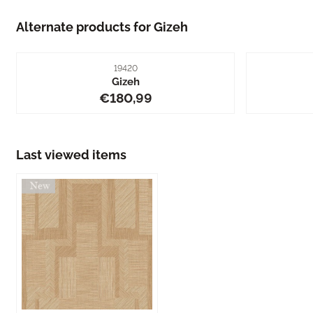
Alternate products for
Gizeh
Item number
19420
Gizeh
Price: 180,99
€180,99
Last viewed items