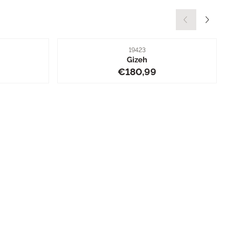
Item number
19423
Gizeh
0,99
Price: 180,99
€180,99