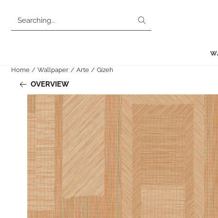
Cookie preferences are currently closed.
Search
W
Home
/
Wallpaper
/
Arte
/
Gizeh
OVERVIEW