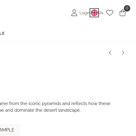
0
Login
EN
LE
name from the iconic pyramids and reflects how these
 and dominate the desert landscape.
AMPLE