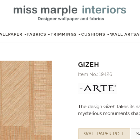
ALLPAPER
FABRICS
TRIMMINGS
CUSHIONS
WALL ART
SA
GIZEH
Item No.:
19426
The design Gizeh takes its 
mysterious monuments shape
Make a selection for
WALLPAPER ROLL
S