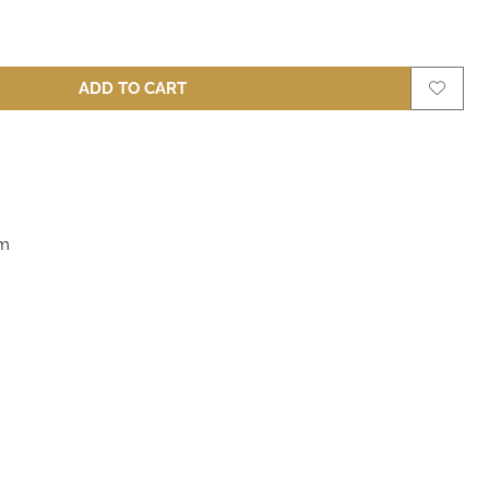
ADD TO CART
m
cm