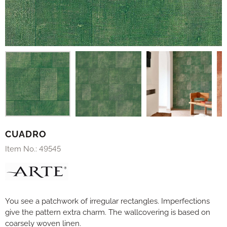
CUADRO
Item No.:
49545
You see a patchwork of irregular rectangles. Imperfections
give the pattern extra charm. The wallcovering is based on
coarsely woven linen.