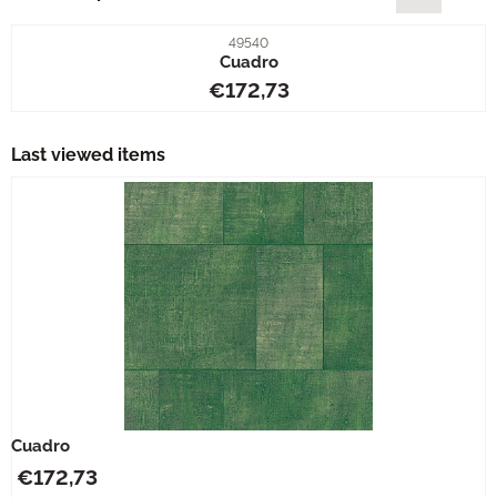
Item number
49540
Cuadro
Price: 172,73
€172,73
Last viewed items
Cuadro
€
172,73