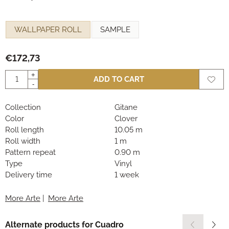
Make a selection for
WALLPAPER ROLL
SAMPLE
€
172,73
Quantity
+
ADD TO CART
-
Collection
Gitane
Color
Clover
Roll length
10.05 m
Roll width
1 m
Pattern repeat
0.90 m
Type
Vinyl
Delivery time
1 week
More Arte
|
More Arte
Alternate products for
Cuadro