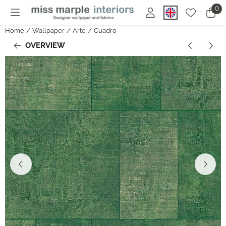
Cookie preferences are currently closed.
0
Home
/
Wallpaper
/
Arte
/
Cuadro
OVERVIEW