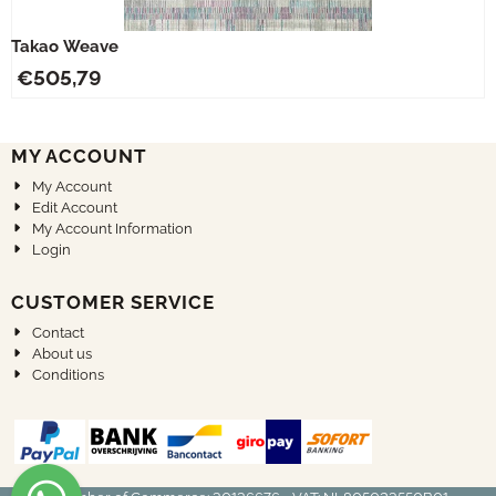
Takao Weave
€
505,79
MY ACCOUNT
My Account
Edit Account
My Account Information
Login
CUSTOMER SERVICE
Contact
About us
Conditions