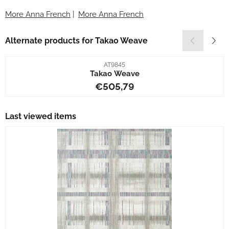
More Anna French
|
More Anna French
Alternate products for
Takao Weave
Item number
AT9845
Takao Weave
Price: 505,79
€505,79
Last viewed items