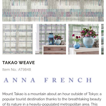
TAKAO WEAVE
Item No.:
AT9848
Mount Takao is a mountain about an hour outside of Tokyo; a
popular tourist destination thanks to the breathtaking beauty
of its nature in a heavily-populated metropolitan area. This