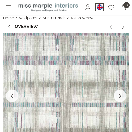
Cookie preferences are currently closed.
0
Home
/
Wallpaper
/
Anna French
/
Takao Weave
OVERVIEW