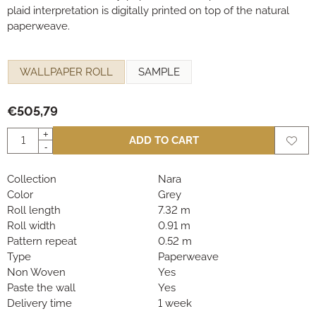
plaid interpretation is digitally printed on top of the natural
paperweave.
Make a selection for
WALLPAPER ROLL
SAMPLE
€
505,79
Quantity
+
ADD TO CART
-
Collection
Nara
Color
Grey
Roll length
7.32 m
Roll width
0.91 m
Pattern repeat
0.52 m
Type
Paperweave
Non Woven
Yes
Paste the wall
Yes
Delivery time
1 week