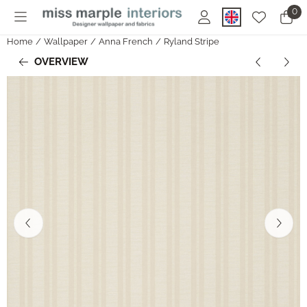
Cookie preferences are currently closed.
0
Home
/
Wallpaper
/
Anna French
/
Ryland Stripe
OVERVIEW