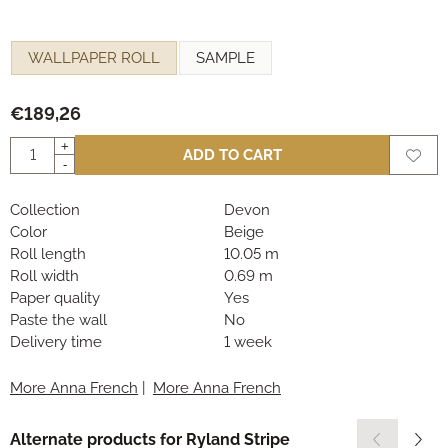
Make a selection for
WALLPAPER ROLL
SAMPLE
€
189,26
Quantity
+
ADD TO CART
-
Collection
Devon
Color
Beige
Roll length
10.05 m
Roll width
0.69 m
Paper quality
Yes
Paste the wall
No
Delivery time
1 week
More Anna French
|
More Anna French
Alternate products for
Ryland Stripe