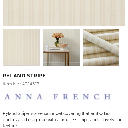
RYLAND STRIPE
Item No.:
AT24597
Ryland Stripe is a versatile wallcovering that embodies
understated elegance with a timeless stripe and a lovely faint
texture.