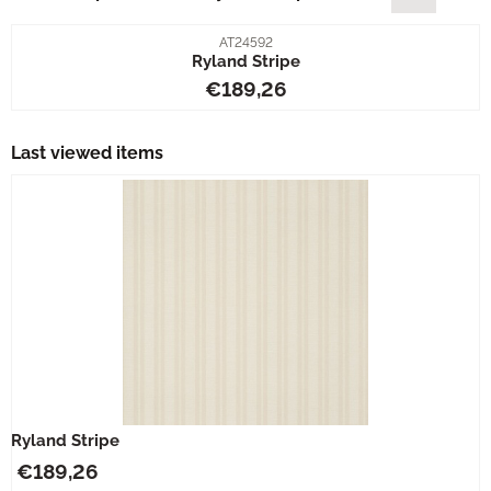
Item number
AT24592
Ryland Stripe
Price: 189,26
€189,26
Last viewed items
Ryland Stripe
€
189,26