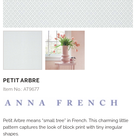
PETIT ARBRE
Item No.:
AT9677
Petit Arbre means “small tree” in French. This charming little
pattern captures the look of block print with tiny irregular
shapes.