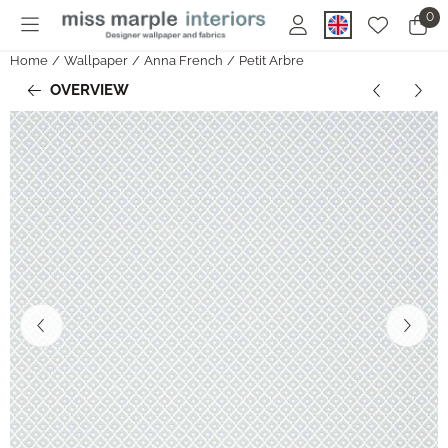
Cookie preferences are currently closed.
0
Home
/
Wallpaper
/
Anna French
/
Petit Arbre
OVERVIEW