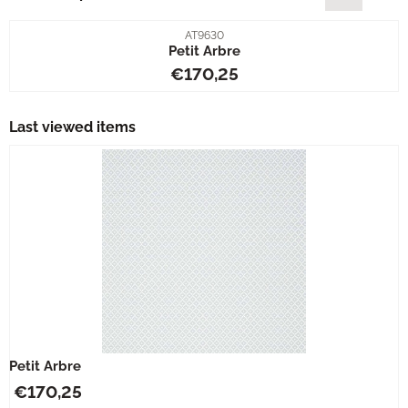
Item number
AT9630
Petit Arbre
Price: 170,25
€170,25
Last viewed items
Petit Arbre
€
170,25