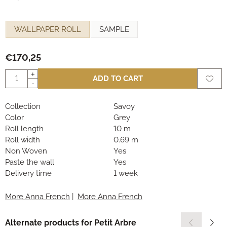
Make a selection for
WALLPAPER ROLL
SAMPLE
€
170,25
Quantity
+
ADD TO CART
-
Collection
Savoy
Color
Grey
Roll length
10 m
Roll width
0.69 m
Non Woven
Yes
Paste the wall
Yes
Delivery time
1 week
More Anna French
|
More Anna French
Alternate products for
Petit Arbre