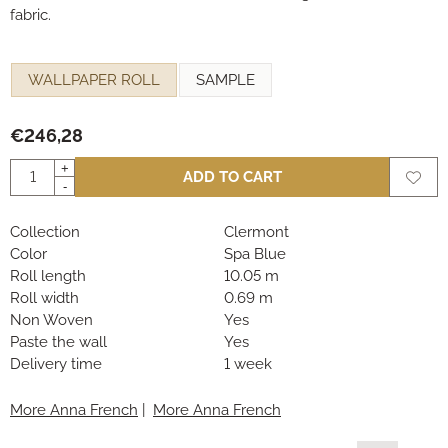
fabric.
Make a selection for
WALLPAPER ROLL
SAMPLE
€
246,28
Quantity
+
ADD TO CART
-
Collection
Clermont
Color
Spa Blue
Roll length
10.05 m
Roll width
0.69 m
Non Woven
Yes
Paste the wall
Yes
Delivery time
1 week
More Anna French
|
More Anna French