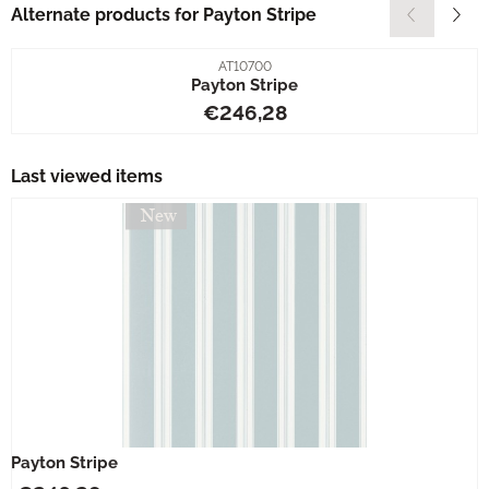
Alternate products for
Payton Stripe
Item number
AT10700
Payton Stripe
Price: 246,28
€246,28
Last viewed items
Payton Stripe