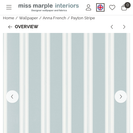
Cookie preferences are currently closed.
0
Home
/
Wallpaper
/
Anna French
/
Payton Stripe
OVERVIEW