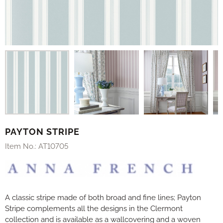
PAYTON STRIPE
Item No.:
AT10705
A classic stripe made of both broad and fine lines; Payton
Stripe complements all the designs in the Clermont
collection and is available as a wallcovering and a woven