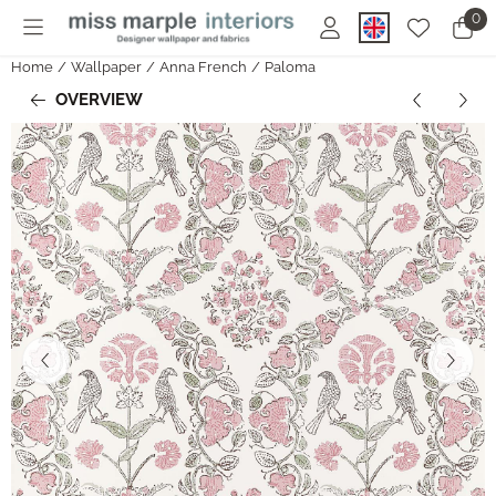
Cookie preferences are currently closed.
0
Home
/
Wallpaper
/
Anna French
/
Paloma
OVERVIEW