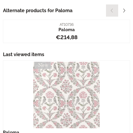
Alternate products for
Paloma
Item number
AT10736
Paloma
Price: 214,88
€214,88
Last viewed items
Paloma