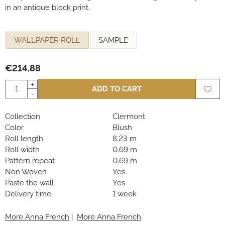
in an antique block print.
Make a selection for
WALLPAPER ROLL
SAMPLE
€
214,88
Quantity
+
ADD TO CART
-
Collection
Clermont
Color
Blush
Roll length
8.23 m
Roll width
0.69 m
Pattern repeat
0.69 m
Non Woven
Yes
Paste the wall
Yes
Delivery time
1 week
More Anna French
|
More Anna French