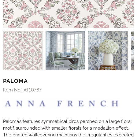
PALOMA
Item No.:
AT10767
Paloma’s features symmetrical birds perched on a large floral
motif, surrounded with smaller florals for a medallion effect.
The printed wallcovering maintains the irregularities expected