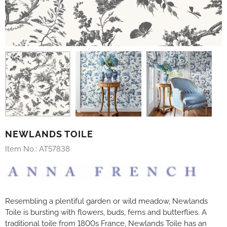
NEWLANDS TOILE
Item No.:
AT57838
Resembling a plentiful garden or wild meadow, Newlands
Toile is bursting with flowers, buds, ferns and butterflies. A
traditional toile from 1800s France, Newlands Toile has an