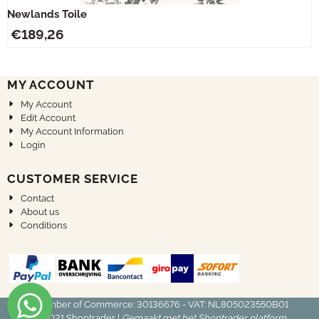
Newlands Toile
€
189,26
MY ACCOUNT
My Account
Edit Account
My Account Information
Login
CUSTOMER SERVICE
Contact
About us
Conditions
Chamber of Commerce: 30136676 - VAT: NL805023550B01
© 2021
Shoptrader
|
Gemaakt met het Shoptrader platform