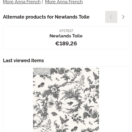
More Anna French
|
More Anna French
Alternate products for
Newlands Toile
Item number
AT57837
Newlands Toile
Price: 189,26
€189,26
Last viewed items