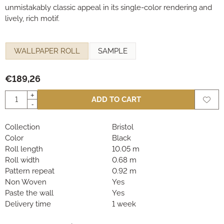
unmistakably classic appeal in its single-color rendering and
lively, rich motif.
Make a selection for
WALLPAPER ROLL
SAMPLE
€
189,26
Quantity
+
ADD TO CART
-
Collection
Bristol
Color
Black
Roll length
10.05 m
Roll width
0.68 m
Pattern repeat
0.92 m
Non Woven
Yes
Paste the wall
Yes
Delivery time
1 week