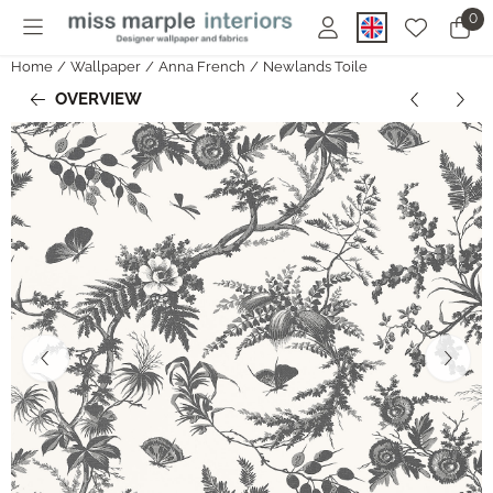
Cookie preferences are currently closed.
0
Home
/
Wallpaper
/
Anna French
/
Newlands Toile
OVERVIEW