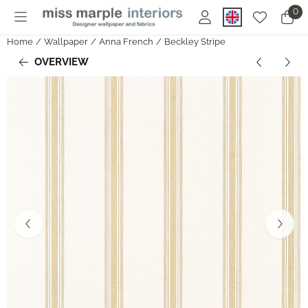
Cookie preferences are currently closed.
0
Home
/
Wallpaper
/
Anna French
/
Beckley Stripe
OVERVIEW