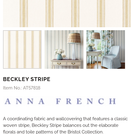
BECKLEY STRIPE
Item No.:
AT57818
A coordinating fabric and wallcovering that features a classic
woven stripe, Beckley Stripe balances out the elaborate
florals and toile patterns of the Bristol Collection.