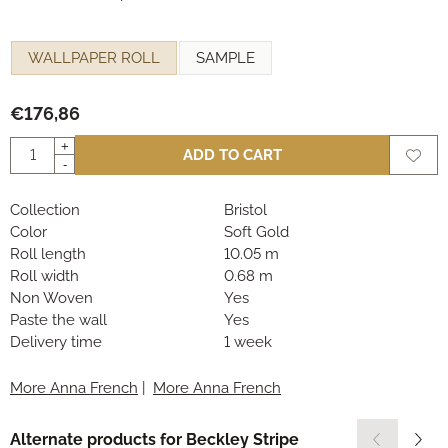
Make a selection for
WALLPAPER ROLL
SAMPLE
€
176,86
Quantity
+
ADD TO CART
-
Collection
Bristol
Color
Soft Gold
Roll length
10.05 m
Roll width
0.68 m
Non Woven
Yes
Paste the wall
Yes
Delivery time
1 week
More Anna French
|
More Anna French
Alternate products for
Beckley Stripe