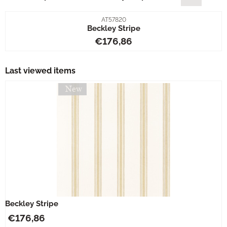
Item number
AT57820
Beckley Stripe
Price: 176,86
€176,86
Last viewed items
Beckley Stripe
€
176,86