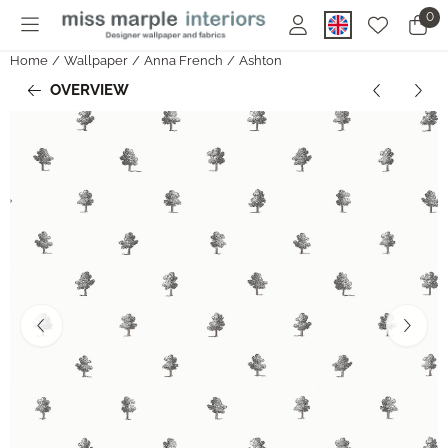
Cookie preferences are currently closed.
0
Home
/
Wallpaper
/
Anna French
/
Ashton
OVERVIEW