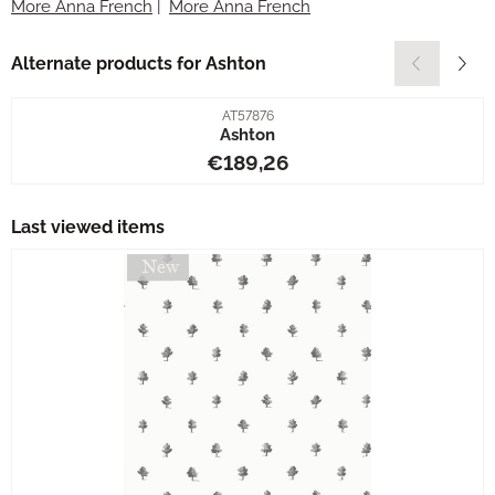
More Anna French
|
More Anna French
Alternate products for
Ashton
Item number
AT57876
Ashton
Price: 189,26
€189,26
Last viewed items