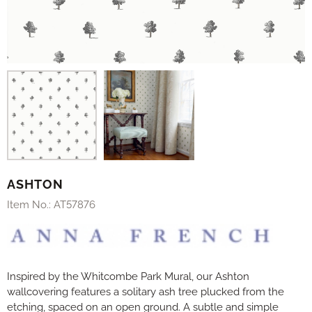
ASHTON
Item No.:
AT57876
Inspired by the Whitcombe Park Mural, our Ashton
wallcovering features a solitary ash tree plucked from the
etching, spaced on an open ground. A subtle and simple