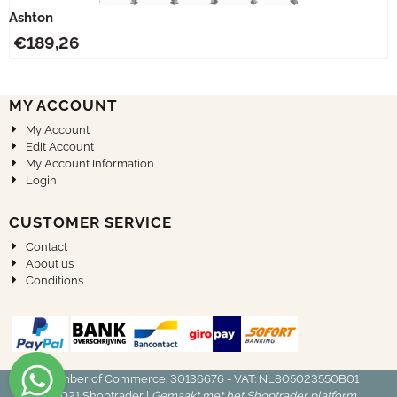
Ashton
€
189,26
MY ACCOUNT
My Account
Edit Account
My Account Information
Login
CUSTOMER SERVICE
Contact
About us
Conditions
Chamber of Commerce: 30136676 - VAT: NL805023550B01
© 2021
Shoptrader
|
Gemaakt met het Shoptrader platform