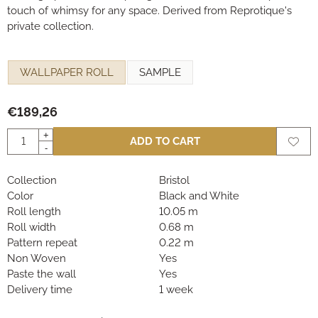
touch of whimsy for any space. Derived from Reprotique's
private collection.
Make a selection for
WALLPAPER ROLL
SAMPLE
€
189,26
Quantity
+
ADD TO CART
-
Collection
Bristol
Color
Black and White
Roll length
10.05 m
Roll width
0.68 m
Pattern repeat
0.22 m
Non Woven
Yes
Paste the wall
Yes
Delivery time
1 week